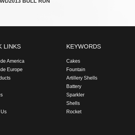
WD2013 BULL RUN
WD20
K LINKS
KEYWORDS
de America
Cakes
ide Europe
Fountain
ducts
Artillery Shells
Battery
Us
Sparkler
Shells
 Us
Rocket