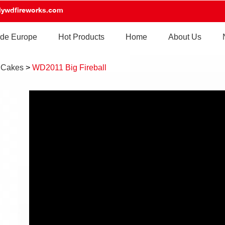
lywdfireworks.com
de Europe
Hot Products
Home
About Us
 Cakes
>
WD2011 Big Fireball