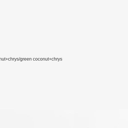
nut+chrys/green coconut+chrys