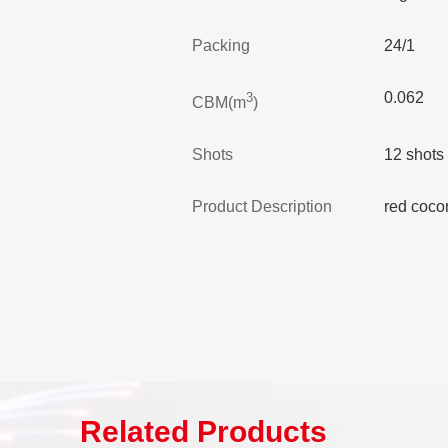
Packing
24/1
0.062
3
CBM(m
)
Shots
12 shots
Product Description
red coco
Related Products