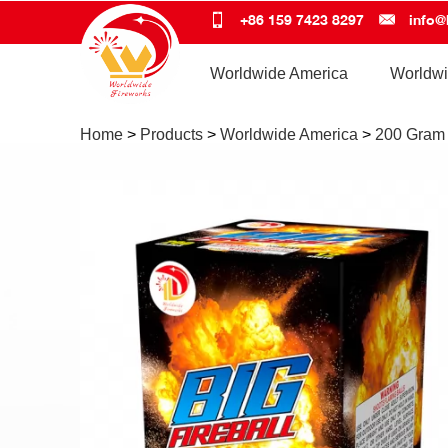
+86 159 7423 8297
info@
Worldwide America
Worldwi
Home
>
Products
>
Worldwide America
>
200 Gram