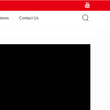
News
Contact Us