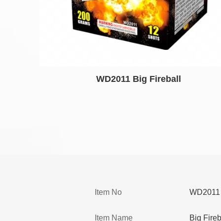
WD2011 Big Fireball
Item No
WD2011
Item Name
Big Fireb