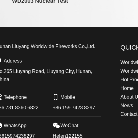
WD2003 Nuclear Test
unan Liuyang Worldwide Fireworks Co.,Ltd.
QUIC
Address
Worldwi
Worldw
o.265 Liuyang Road, Liuyang City, Hunan,
hina
Hot Pro
Home
About 
Telephone
Mobile
News
86 731 8360 6822
+86 159 7423 8297
Contact
WhatsApp
WeChat
8615974238297
Helen122155