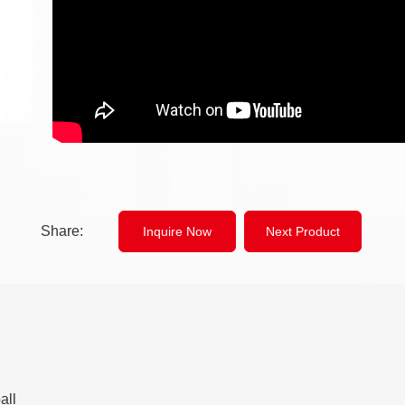
Share:
Inquire Now
Next Product
all