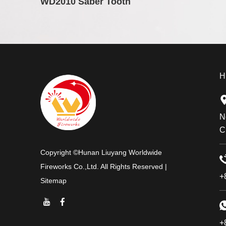
WD2010 Saber Tooth
H
N
C
Copyright ©Hunan Liuyang Worldwide
Fireworks Co.,Ltd. All Rights Reserved |
+
Sitemap
+