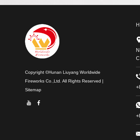
H
N
C
Copyright ©Hunan Liuyang Worldwide
Fireworks Co.,Ltd. All Rights Reserved |
+
Sitemap
+