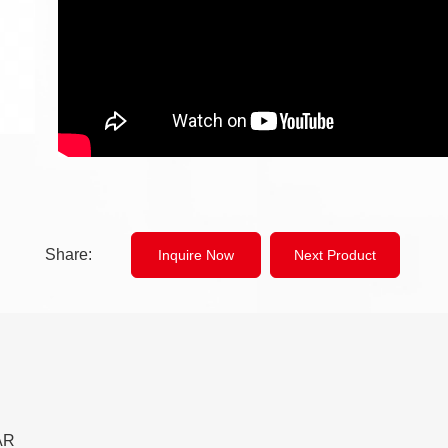
Share:
Inquire Now
Next Product
AR