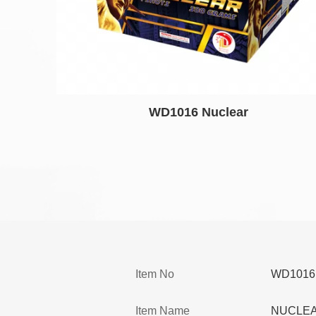
WD1016 Nuclear
Item No
WD1016
Item Name
NUCLE