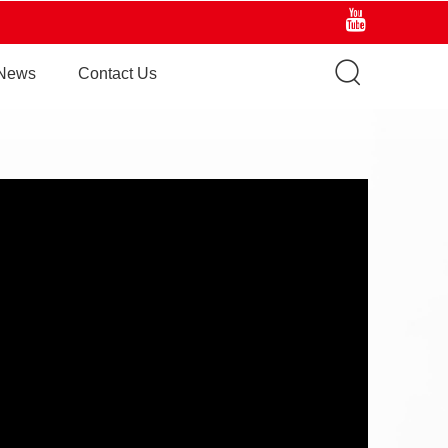
News
Contact Us