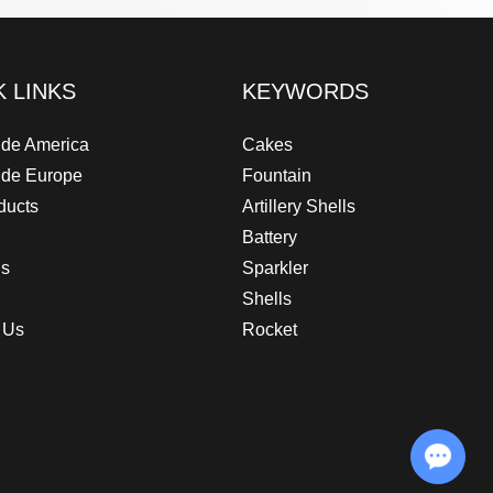
K LINKS
KEYWORDS
de America
Cakes
ide Europe
Fountain
ducts
Artillery Shells
Battery
Us
Sparkler
Shells
 Us
Rocket
Chat with Us