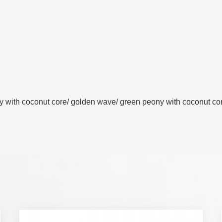
y with coconut core/ golden wave/ green peony with coconut core