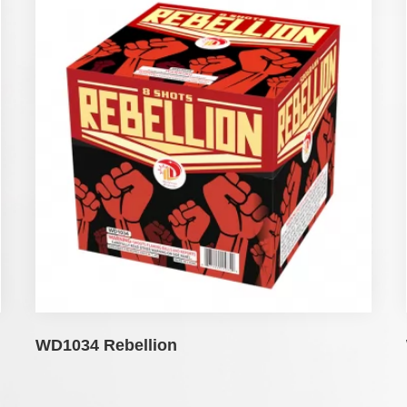
WD1034 Rebellion