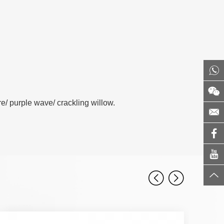
/ purple wave/ crackling willow.