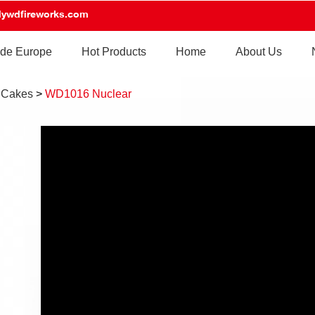
lywdfireworks.com
de Europe
Hot Products
Home
About Us
 Cakes
>
WD1016 Nuclear