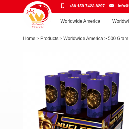
+86 159 7423 8297
info@
Worldwide America
Worldwi
Home
>
Products
>
Worldwide America
>
500 Gram