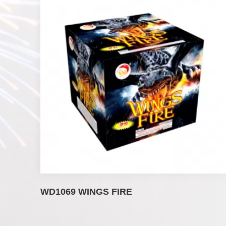
WD1069 WINGS FIRE