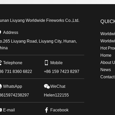
unan Liuyang Worldwide Fireworks Co.,Ltd.
QUIC
Address
Worldwi
Worldw
o.265 Liuyang Road, Liuyang City, Hunan,
hina
Hot Pro
Home
About 
Telephone
Mobile
News
86 731 8360 6822
+86 159 7423 8297
Contact
WhatsApp
WeChat
8615974238297
Helen122155
E-mail
Facebook