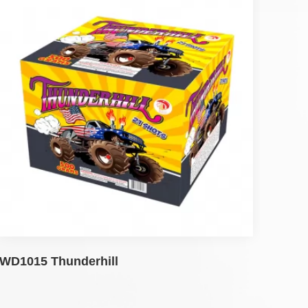
WD1015 Thunderhill
WD1