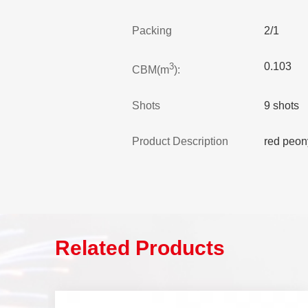
Packing
2/1
0.103
3
CBM(m
):
Shots
9 shots
Product Description
red peon
Related Products