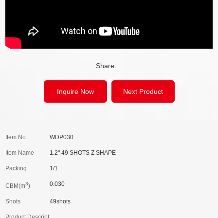
Share:
Inquire Now
Next Product
Item No
WDP030
Item Name
1.2" 49 SHOTS Z SHAPE
Packing
1/1
0.030
3
CBM(m
)
Shots
49shots
Product Descript