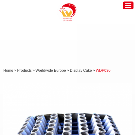
Home
Worldwide America
Worldwide Europe
Hot Products
Home
>
Products
>
Worldwide Europe
>
Display Cake
>
WDP030
About Us
News
Contact Us