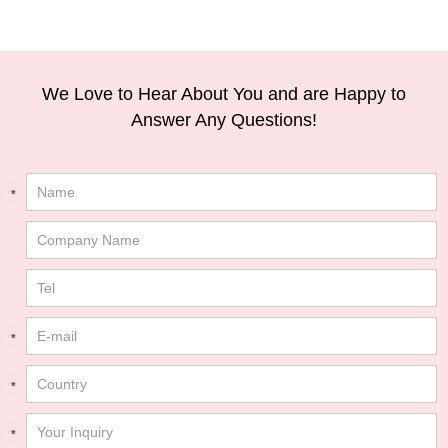
We Love to Hear About You and are Happy to
Answer Any Questions!