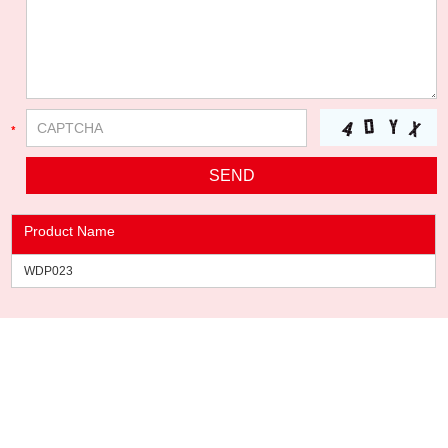
Product Name
WDP023