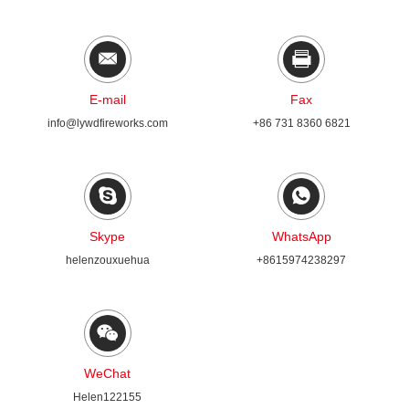
E-mail
Fax
info@lywdfireworks.com
+86 731 8360 6821
Skype
WhatsApp
helenzouxuehua
+8615974238297
WeChat
Helen122155