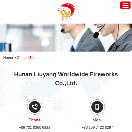
Home
Worldwide America
Worldwide Europe
Home
>
Contact Us
Hot Products
Hunan Liuyang Worldwide Fireworks
About Us
Co.,Ltd.
News
Contact Us
Phone
Mob.
+86 731 8360 6822
+86 159 7423 8297