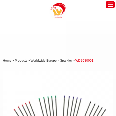
Home
Worldwide America
Worldwide Europe
Hot Products
Home
>
Products
>
Worldwide Europe
>
Sparkler
>
WDS030001
About Us
News
Contact Us