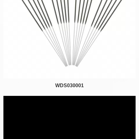
WDS030001