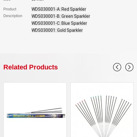
WDS030001-A: Red Sparkler

Product
Description
WDS030001-B: Green Sparkler

WDS030001-C: Blue Sparkler

WDS030001: Gold Sparkler
Related Products