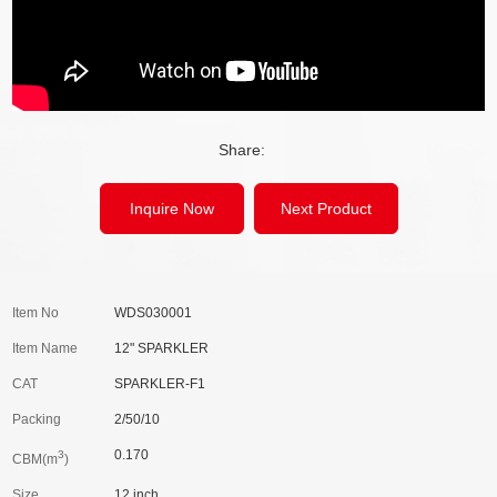
Share:
Inquire Now
Next Product
Item No
WDS030001
Item Name
12" SPARKLER
CAT
SPARKLER-F1
Packing
2/50/10
0.170
3
CBM(m
)
Size
12 inch