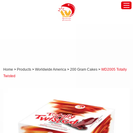
Home
Worldwide America
Worldwide Europe
Hot Products
Home
>
Products
>
Worldwide America
>
200 Gram Cakes
>
WD2005 Totally
Twisted
About Us
News
Contact Us