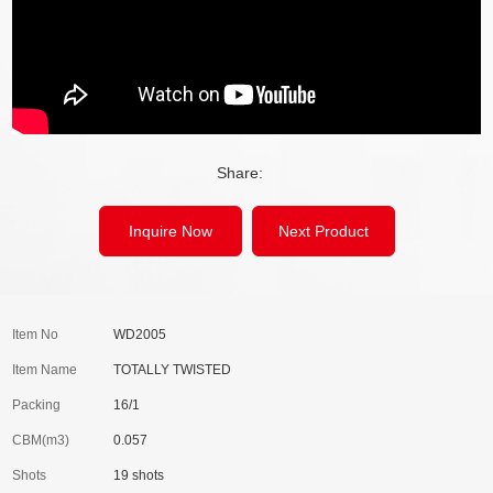
Share:
Inquire Now
Next Product
Item No
WD2005
Item Name
TOTALLY TWISTED
Packing
16/1
CBM(m3)
0.057
Shots
19 shots