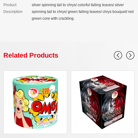
Product
silver spinning tail to chrys/ colorful falling leaves/ silver
Description
spinning tail to chrys/ green falling leaves/ chrys bouquet/ red
green core with crackling.
Related Products