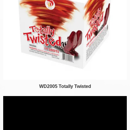
WD2005 Totally Twisted