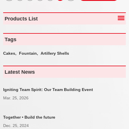
Products List
Tags
Cakes,
Fountain,
Artillery Shells
Latest News
Igniting Team Spirit: Our Team Building Event
Mar. 25, 2026
Together • Build the future
Dec. 25, 2024