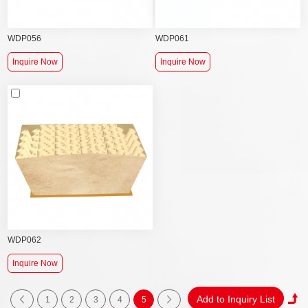
WDP056
WDP061
Inquire Now
Inquire Now
WDP062
Inquire Now
1
2
3
4
5