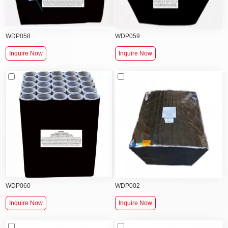
WDP058
WDP059
Inquire Now
Inquire Now
WDP060
WDP002
Inquire Now
Inquire Now