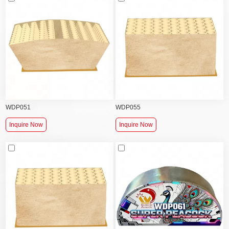
WDP051
WDP055
Inquire Now
Inquire Now