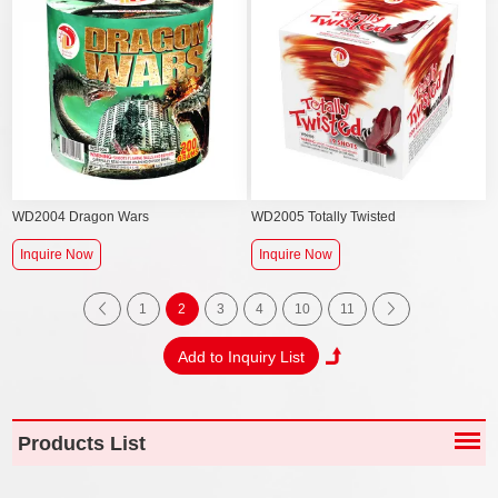
WD2004 Dragon Wars
WD2005 Totally Twisted
Inquire Now
Inquire Now
1
2
3
4
10
11
Products List