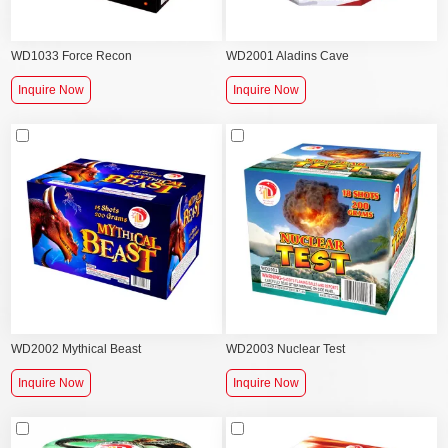
WD1033 Force Recon
WD2001 Aladins Cave
Inquire Now
Inquire Now
WD2002 Mythical Beast
WD2003 Nuclear Test
Inquire Now
Inquire Now