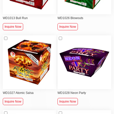
WD1013 Bull Run
WD1026 Blowouts
Inquire Now
Inquire Now
WD1027 Atomic Salsa
WD1028 Neon Party
Inquire Now
Inquire Now