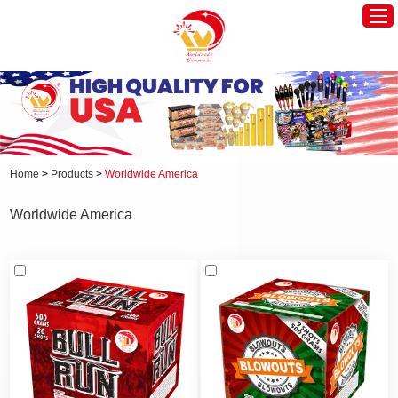
Home
Worldwide America
Worldwide Europe
Home
>
Products
>
Worldwide America
Hot Products
Worldwide America
About Us
News
Contact Us