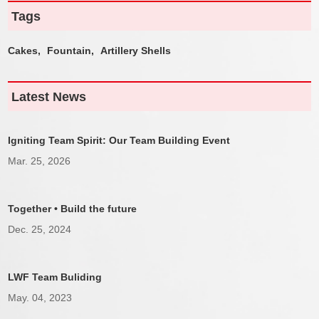
Tags
Cakes,
Fountain,
Artillery Shells
Latest News
Igniting Team Spirit: Our Team Building Event
Mar. 25, 2026
Together • Build the future
Dec. 25, 2024
LWF Team Buliding
May. 04, 2023