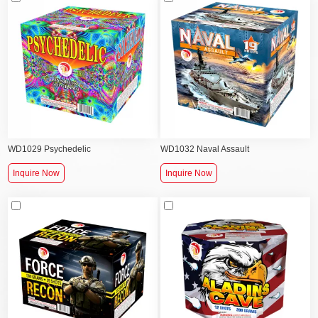
WD1029 Psychedelic
WD1032 Naval Assault
Inquire Now
Inquire Now